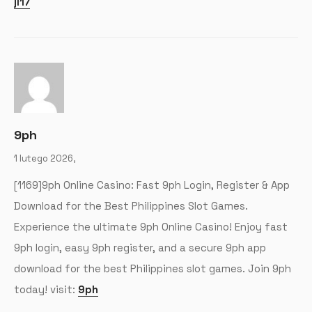
jl17
9ph
1 lutego 2026,
[1169]9ph Online Casino: Fast 9ph Login, Register & App
Download for the Best Philippines Slot Games.
Experience the ultimate 9ph Online Casino! Enjoy fast
9ph login, easy 9ph register, and a secure 9ph app
download for the best Philippines slot games. Join 9ph
today! visit:
9ph