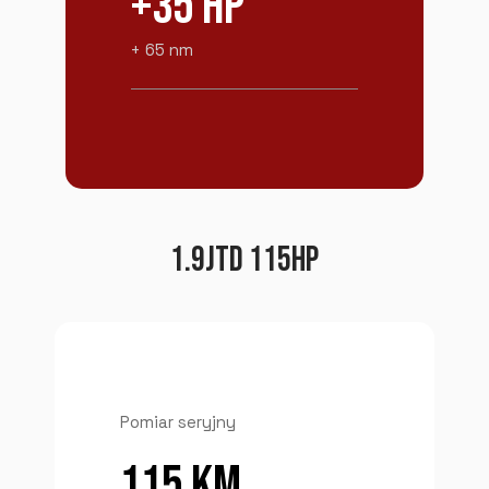
+35 HP
+ 65 nm
1.9JTD 115HP
Pomiar seryjny
115 KM