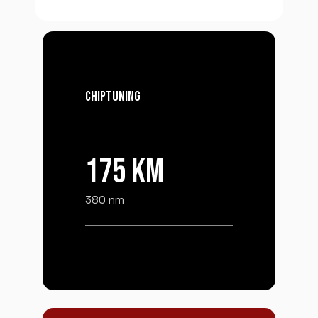
CHIPTUNING
175 KM
380 nm