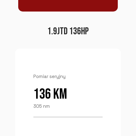
1.9JTD 136HP
Pomiar seryjny
136 KM
305 nm