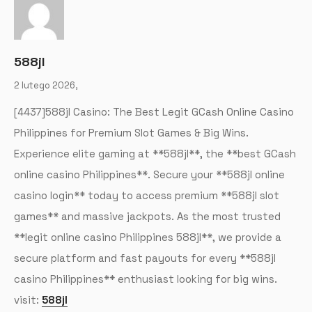
588jl
2 lutego 2026,
[4437]588jl Casino: The Best Legit GCash Online Casino
Philippines for Premium Slot Games & Big Wins.
Experience elite gaming at **588jl**, the **best GCash
online casino Philippines**. Secure your **588jl online
casino login** today to access premium **588jl slot
games** and massive jackpots. As the most trusted
**legit online casino Philippines 588jl**, we provide a
secure platform and fast payouts for every **588jl
casino Philippines** enthusiast looking for big wins.
visit:
588jl