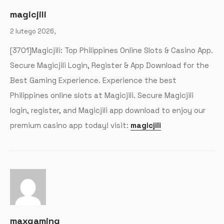
magicjili
2 lutego 2026,
[3701]Magicjili: Top Philippines Online Slots & Casino App.
Secure Magicjili Login, Register & App Download for the
Best Gaming Experience. Experience the best
Philippines online slots at Magicjili. Secure Magicjili
login, register, and Magicjili app download to enjoy our
premium casino app today! visit:
magicjili
maxgaming