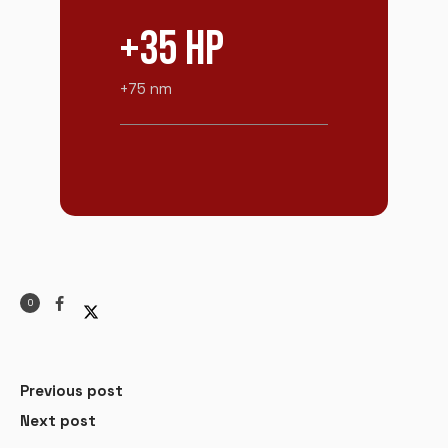
+35 HP
+75 nm
0
Previous post
Next post