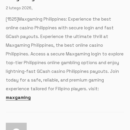
2 lutego 2026,
[1525]Maxgaming Philippines: Experience the best
online casino Philippines with secure login and fast
GCash payouts. Experience the ultimate thrill at
Maxgaming Philippines, the best online casino
Philippines. Access a secure Maxgaming login to explore
top-tier Philippines online gambling options and enjoy
lightning-fast GCash casino Philippines payouts. Join
today for a safe, reliable, and premium gaming
experience tailored for Filipino players. visit:
maxgaming