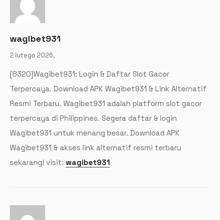
wagibet931
2 lutego 2026,
[8320]Wagibet931: Login & Daftar Slot Gacor
Terpercaya. Download APK Wagibet931 & Link Alternatif
Resmi Terbaru. Wagibet931 adalah platform slot gacor
terpercaya di Philippines. Segera daftar & login
Wagibet931 untuk menang besar. Download APK
Wagibet931 & akses link alternatif resmi terbaru
sekarang! visit:
wagibet931