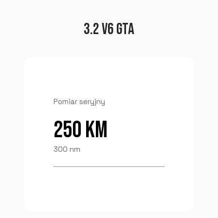
3.2 V6 GTA
Pomiar seryjny
250 KM
300 nm