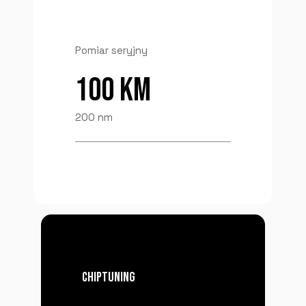
Pomiar seryjny
100 KM
200 nm
CHIPTUNING