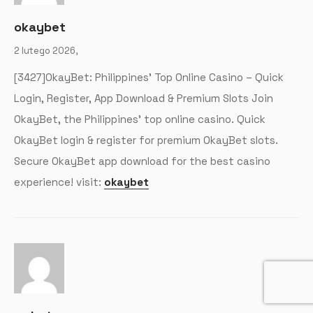
okaybet
2 lutego 2026,
[3427]OkayBet: Philippines’ Top Online Casino – Quick
Login, Register, App Download & Premium Slots Join
OkayBet, the Philippines’ top online casino. Quick
OkayBet login & register for premium OkayBet slots.
Secure OkayBet app download for the best casino
experience! visit:
okaybet