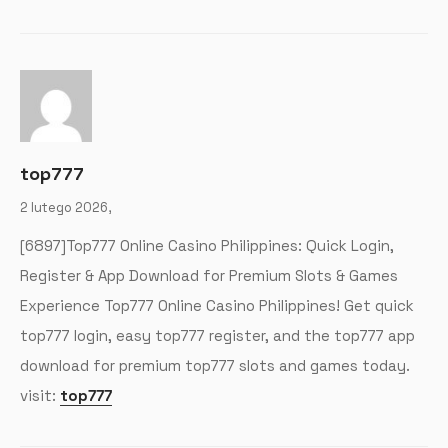
top777
2 lutego 2026,
[6897]Top777 Online Casino Philippines: Quick Login,
Register & App Download for Premium Slots & Games
Experience Top777 Online Casino Philippines! Get quick
top777 login, easy top777 register, and the top777 app
download for premium top777 slots and games today.
visit:
top777