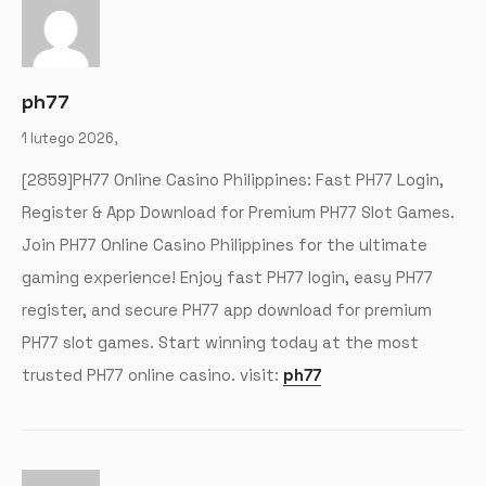
ph77
1 lutego 2026,
[2859]PH77 Online Casino Philippines: Fast PH77 Login,
Register & App Download for Premium PH77 Slot Games.
Join PH77 Online Casino Philippines for the ultimate
gaming experience! Enjoy fast PH77 login, easy PH77
register, and secure PH77 app download for premium
PH77 slot games. Start winning today at the most
trusted PH77 online casino. visit:
ph77