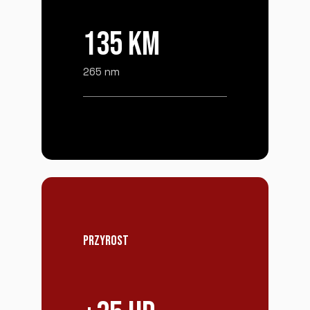
135 KM
265 nm
PRZYROST