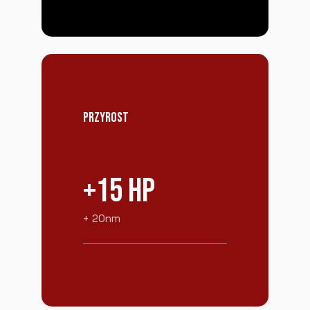
PRZYROST
+15 HP
+ 20nm