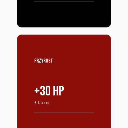
PRZYROST
+30 HP
+ 55 nm