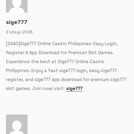
sige777
2 lutego 2026,
[2440]Sige777 Online Casino Philippines: Easy Login,
Register & App Download for Premium Slot Games.
Experience the best at Sige777 Online Casino
Philippines. Enjoy a fast sige777 login, easy sige777
register, and sige777 app download for premium sige777
slot games. Join now! visit:
sige777