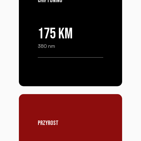
CHIPTUNING
175 KM
380 nm
PRZYROST