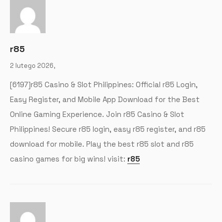
r85
2 lutego 2026,
[6197]r85 Casino & Slot Philippines: Official r85 Login,
Easy Register, and Mobile App Download for the Best
Online Gaming Experience. Join r85 Casino & Slot
Philippines! Secure r85 login, easy r85 register, and r85
download for mobile. Play the best r85 slot and r85
casino games for big wins! visit:
r85