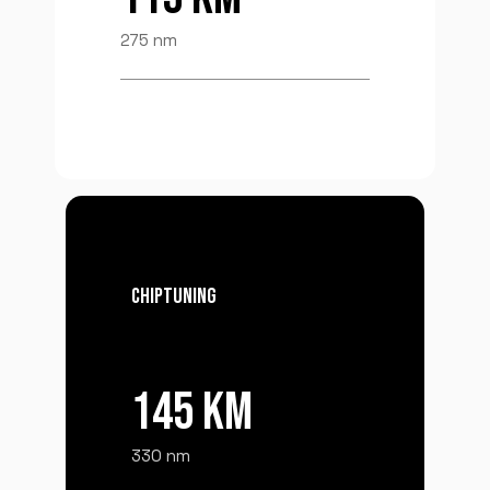
275 nm
CHIPTUNING
145 KM
330 nm