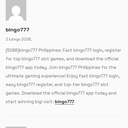
bingo777
2 lutego 2026,
[5298]bingo777 Philippines: Fast bingo777 login, register
for top bingo777 slot games, and download the official
bingo777 app today. Join bingo777 Philippines for the
ultimate gaming experience! Enjoy fast bingo777 login,
easy bingo777 register, and top-tier bingo777 slot
games. Download the official bingo777 app today and
start winning big! visit:
bingo777