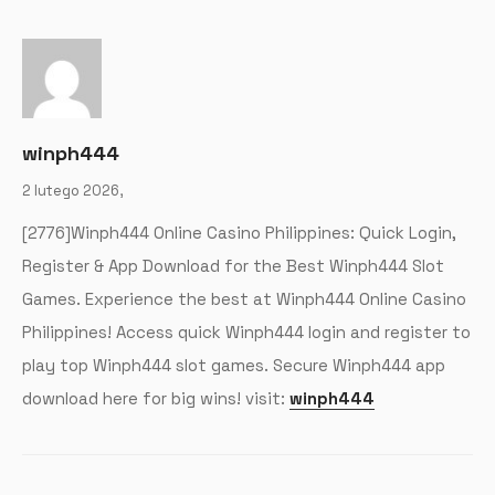
winph444
2 lutego 2026,
[2776]Winph444 Online Casino Philippines: Quick Login,
Register & App Download for the Best Winph444 Slot
Games. Experience the best at Winph444 Online Casino
Philippines! Access quick Winph444 login and register to
play top Winph444 slot games. Secure Winph444 app
download here for big wins! visit:
winph444