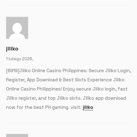
jiliko
1 lutego 2026,
[6919]Jiliko Online Casino Philippines: Secure Jiliko Login,
Register, App Download & Best Slots Experience Jiliko
Online Casino Philippines! Enjoy secure Jiliko login, fast
Jiliko register, and top Jiliko slots. Jiliko app download
now for the best PH gaming. visit:
jiliko