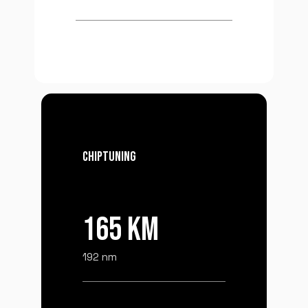
CHIPTUNING
165 KM
192 nm