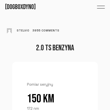
DOGBOXDYNO
STELVIO
3855
COMMENTS
2.0 TS BENZYNA
Pomiar seryjny
150 KM
172 nm