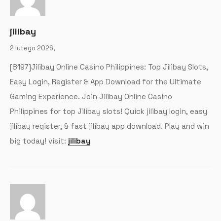
jilibay
2 lutego 2026,
[8197]Jilibay Online Casino Philippines: Top Jilibay Slots,
Easy Login, Register & App Download for the Ultimate
Gaming Experience. Join Jilibay Online Casino
Philippines for top Jilibay slots! Quick jilibay login, easy
jilibay register, & fast jilibay app download. Play and win
big today! visit:
jilibay