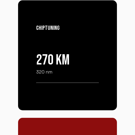
CHIPTUNING
270 KM
320 nm