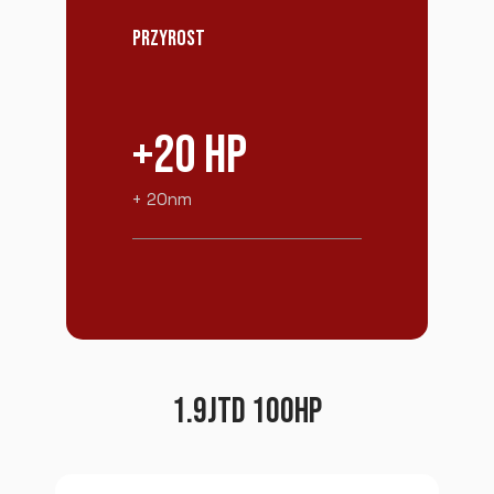
PRZYROST
+20 HP
+ 20nm
1.9JTD 100HP