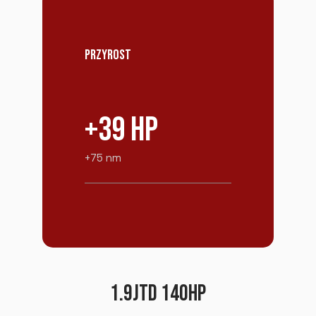
PRZYROST
+39 HP
+75 nm
1.9JTD 140HP