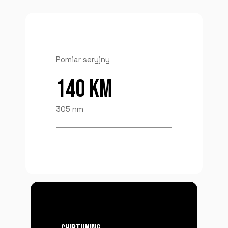
Pomiar seryjny
140 KM
305 nm