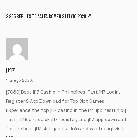
3 855 REPLIES TO “ALFA ROMEO STELVIO 2020 >”
jl17
1 lutego 2026,
[7080]Best jl17 Casino in Philippines: Fast jl17 Login,
Register & App Download for Top Slot Games.
Experience the top jl17 casino in the Philippines! Enjoy
fast jl17 login, quick jl17 register, and jl17 app download
for the best jl17 slot games. Join and win today! visit: