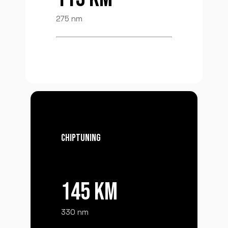
275 nm
CHIPTUNING
145 KM
330 nm