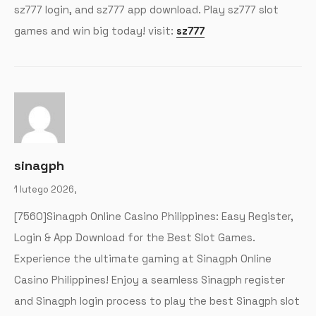
sz777 login, and sz777 app download. Play sz777 slot
games and win big today! visit:
sz777
sinagph
1 lutego 2026,
[7560]Sinagph Online Casino Philippines: Easy Register,
Login & App Download for the Best Slot Games.
Experience the ultimate gaming at Sinagph Online
Casino Philippines! Enjoy a seamless Sinagph register
and Sinagph login process to play the best Sinagph slot