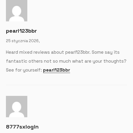
pearl123bbr
25 stycznia 2026,
Heard mixed reviews about pearl123bbr. Some say its
fantastic others not so much what are your thoughts?
See for yourself:
pearl123bbr
8777sxlogin