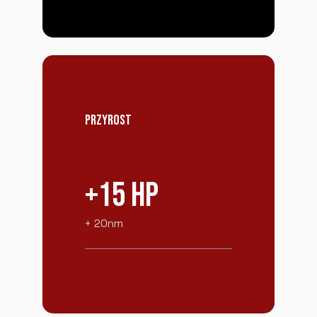
PRZYROST
+15 HP
+ 20nm