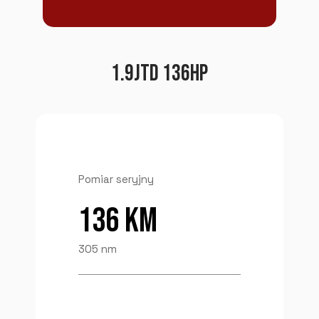
1.9JTD 136HP
Pomiar seryjny
136 KM
305 nm