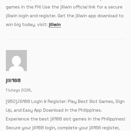
games in the PH! Use the jiliwin official link for a secure
jiliwin login and register. Get the jiliwin app download to
win big today. visit:
jiliwin
jili168
1 lutego 2026,
[950]Jili168 Login & Register: Play Best Slot Games, Sign
Up, and Easy App Download in the Philippines.
Experience the best jili168 slot games in the Philippines!
Secure your jili168 login, complete your jili168 register,