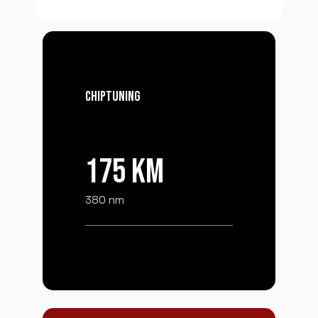
CHIPTUNING
175 KM
380 nm