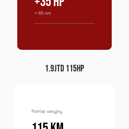
+35 HP
+ 65 nm
1.9JTD 115HP
Pomiar seryjny
115 KM