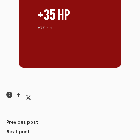
+35 HP
+75 nm
0
Previous post
Next post