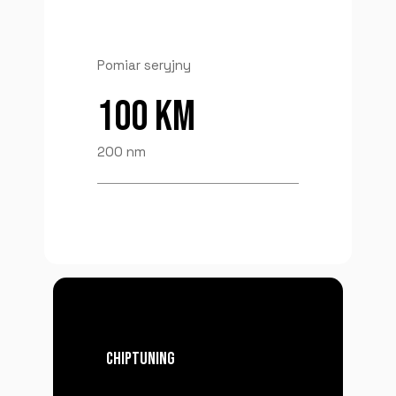
Pomiar seryjny
100 KM
200 nm
CHIPTUNING