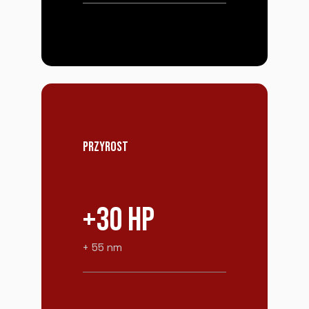
PRZYROST
+30 HP
+ 55 nm