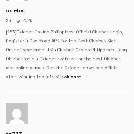
okiebet
2 lutego 2026,
[185]Okiebet Casino Philippines: Official Okiebet Login,
Register & Download APK for the Best Okiebet Slot
Online Experience. Join Okiebet Casino Philippines! Easy
Okiebet login & Okiebet register for the best Okiebet
slot online games. Get the Okiebet download APK &
start winning today! visit:
okiebet
tp777