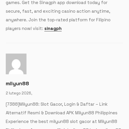
games. Get the Sinagph app download today for
secure, fast, and exciting casino action anytime,
anywhere. Join the top-rated platform for Filipino
players now! visit:
sinagph
milyun88
2 lutego 2026,
[7388]Milyun88: Slot Gacor, Login & Daftar – Link
Alternatif Resmi & Download APK Milyun88 Philippines
Experience the best milyun88 slot gacor at Milyun88