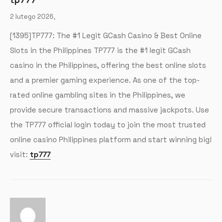
2 lutego 2026,
[1395]TP777: The #1 Legit GCash Casino & Best Online
Slots in the Philippines TP777 is the #1 legit GCash
casino in the Philippines, offering the best online slots
and a premier gaming experience. As one of the top-
rated online gambling sites in the Philippines, we
provide secure transactions and massive jackpots. Use
the TP777 official login today to join the most trusted
online casino Philippines platform and start winning big!
visit:
tp777