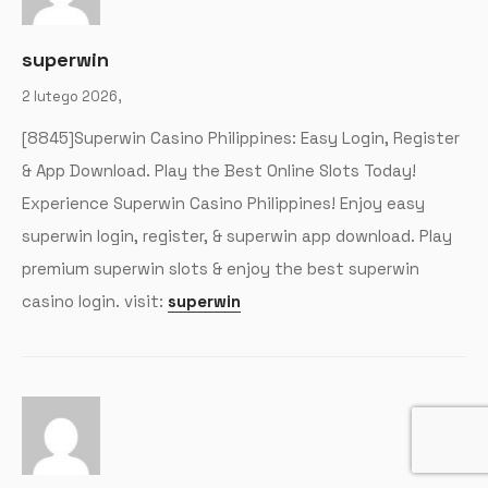
superwin
2 lutego 2026,
[8845]Superwin Casino Philippines: Easy Login, Register
& App Download. Play the Best Online Slots Today!
Experience Superwin Casino Philippines! Enjoy easy
superwin login, register, & superwin app download. Play
premium superwin slots & enjoy the best superwin
casino login. visit:
superwin