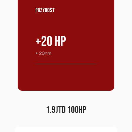
PRZYROST
+20 HP
+ 20nm
1.9JTD 100HP