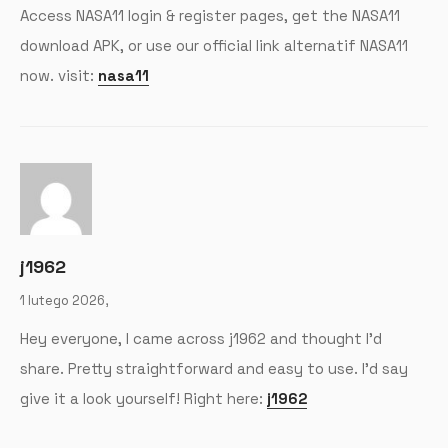
Access NASA11 login & register pages, get the NASA11
download APK, or use our official link alternatif NASA11
now. visit:
nasa11
j1962
1 lutego 2026,
Hey everyone, I came across j1962 and thought I’d
share. Pretty straightforward and easy to use. I’d say
give it a look yourself! Right here:
j1962