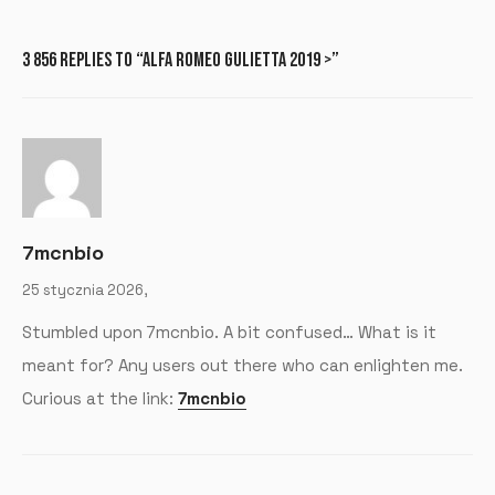
3 856 REPLIES TO “ALFA ROMEO GULIETTA 2019 >”
7mcnbio
25 stycznia 2026,
Stumbled upon 7mcnbio. A bit confused… What is it
meant for? Any users out there who can enlighten me.
Curious at the link:
7mcnbio