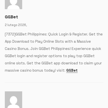
GGBet
2 lutego 2026,
[7372]GGBet Philippines: Quick Login & Register. Get the
App Download to Play Online Slots with a Massive
Casino Bonus. Join GGBet Philippines! Experience quick
GGBet login and register options to play top GGBet
online slots. Get the GGBet app download to claim your
massive casino bonus today! visit:
GGBet