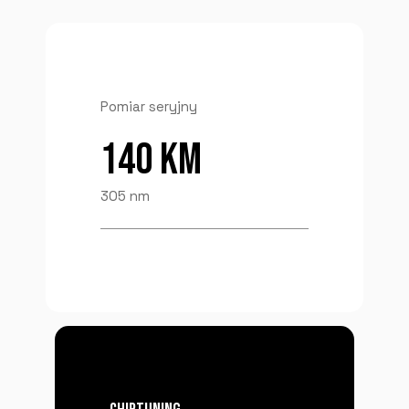
Pomiar seryjny
140 KM
305 nm