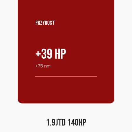
PRZYROST
+39 HP
+75 nm
1.9JTD 140HP