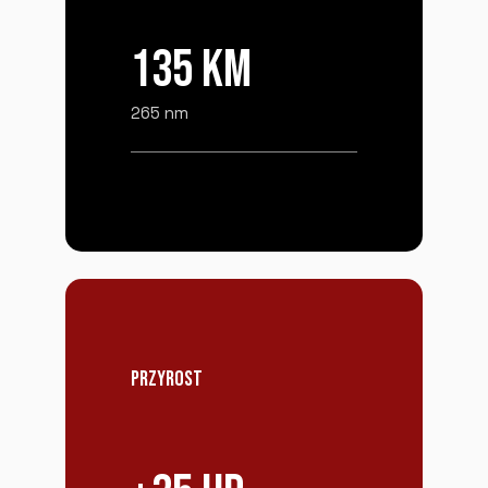
135 KM
265 nm
PRZYROST