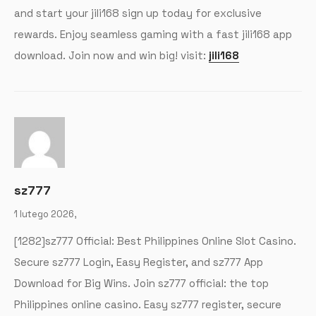
and start your jili168 sign up today for exclusive
rewards. Enjoy seamless gaming with a fast jili168 app
download. Join now and win big! visit:
jili168
sz777
1 lutego 2026,
[1282]sz777 Official: Best Philippines Online Slot Casino.
Secure sz777 Login, Easy Register, and sz777 App
Download for Big Wins. Join sz777 official: the top
Philippines online casino. Easy sz777 register, secure