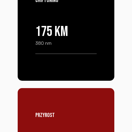
CHIPTUNING
175 KM
380 nm
PRZYROST