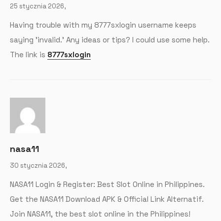
25 stycznia 2026,
Having trouble with my 8777sxlogin username keeps
saying 'invalid.’ Any ideas or tips? I could use some help.
The link is
8777sxlogin
nasa11
30 stycznia 2026,
NASA11 Login & Register: Best Slot Online in Philippines.
Get the NASA11 Download APK & Official Link Alternatif.
Join NASA11, the best slot online in the Philippines!