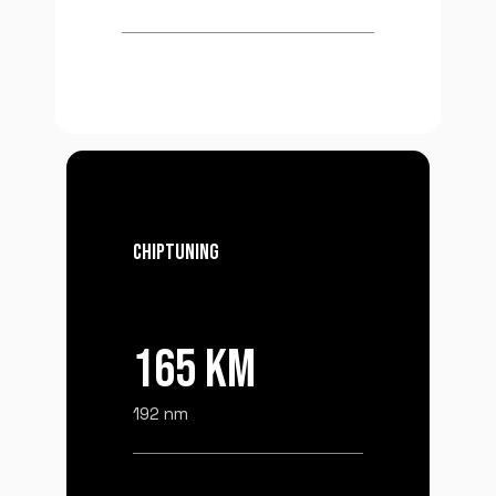
CHIPTUNING
165 KM
192 nm