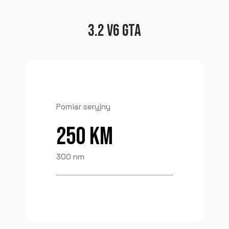
3.2 V6 GTA
Pomiar seryjny
250 KM
300 nm