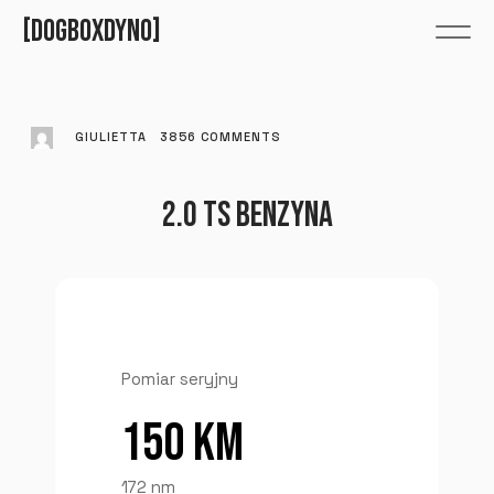
DOGBOXDYNO
GIULIETTA
3856
COMMENTS
2.0 TS BENZYNA
Pomiar seryjny
150 KM
172 nm