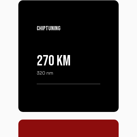
CHIPTUNING
270 KM
320 nm