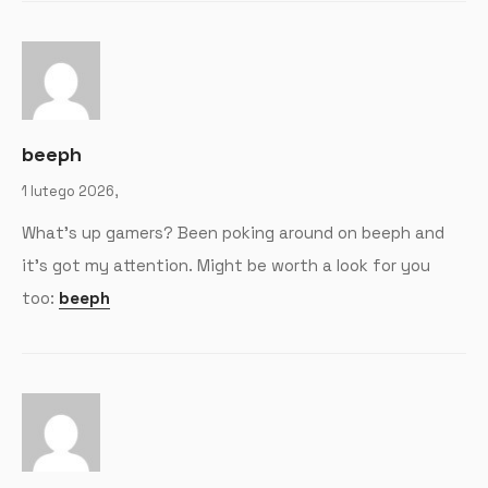
beeph
1 lutego 2026,
What’s up gamers? Been poking around on beeph and
it’s got my attention. Might be worth a look for you
too:
beeph