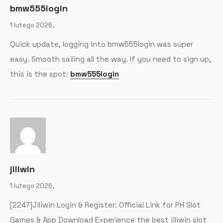
bmw555login
1 lutego 2026,
Quick update, logging into bmw555login was super
easy. Smooth sailing all the way. If you need to sign up,
this is the spot:
bmw555login
jiliwin
1 lutego 2026,
[2247]Jiliwin Login & Register: Official Link for PH Slot
Games & App Download Experience the best jiliwin slot