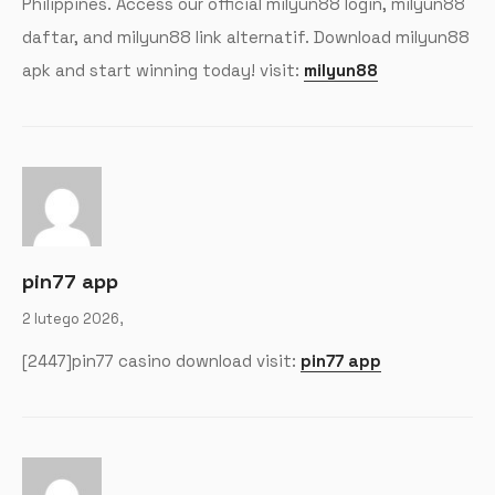
Philippines. Access our official milyun88 login, milyun88
daftar, and milyun88 link alternatif. Download milyun88
apk and start winning today! visit:
milyun88
pin77 app
2 lutego 2026,
[2447]pin77 casino download visit:
pin77 app