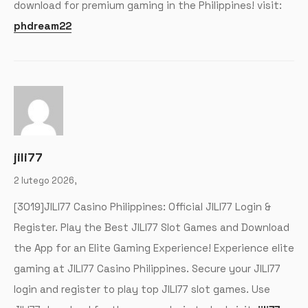
download for premium gaming in the Philippines! visit:
phdream22
jili77
2 lutego 2026,
[3019]JILI77 Casino Philippines: Official JILI77 Login &
Register. Play the Best JILI77 Slot Games and Download
the App for an Elite Gaming Experience! Experience elite
gaming at JILI77 Casino Philippines. Secure your JILI77
login and register to play top JILI77 slot games. Use