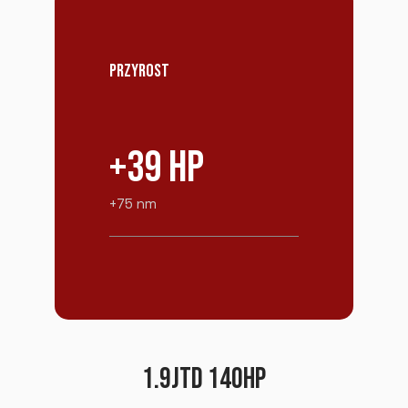
PRZYROST
+39 HP
+75 nm
1.9JTD 140HP