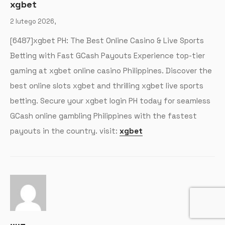
xgbet
2 lutego 2026,
[6487]xgbet PH: The Best Online Casino & Live Sports
Betting with Fast GCash Payouts Experience top-tier
gaming at xgbet online casino Philippines. Discover the
best online slots xgbet and thrilling xgbet live sports
betting. Secure your xgbet login PH today for seamless
GCash online gambling Philippines with the fastest
payouts in the country. visit:
xgbet