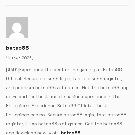
betso88
1 lutego 2026,
[4301]Experience the best online gaming at Betso88
Official. Secure betso88 login, fast betso88 register,
and premium betso88 slot games. Get the betso88 app
download for the #1 mobile casino experience in the
Philippines. Experience Betso88 Official, the #1
Philippines casino. Secure betso88 login, fast betso88
register, & top betso88 slot games. Get the betso88
app download now! visit:
betso88