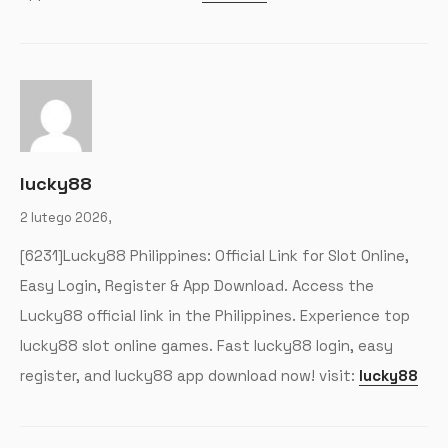
lucky88
2 lutego 2026,
[6231]Lucky88 Philippines: Official Link for Slot Online,
Easy Login, Register & App Download. Access the
Lucky88 official link in the Philippines. Experience top
lucky88 slot online games. Fast lucky88 login, easy
register, and lucky88 app download now! visit:
lucky88