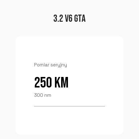
3.2 V6 GTA
Pomiar seryjny
250 KM
300 nm