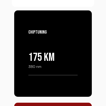
CHIPTUNING
175 KM
380 nm