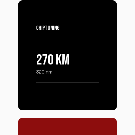
CHIPTUNING
270 KM
320 nm