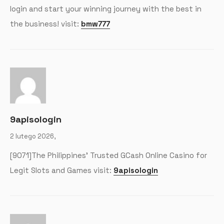
login and start your winning journey with the best in
the business! visit:
bmw777
9apisologin
2 lutego 2026,
[9071]The Philippines’ Trusted GCash Online Casino for
Legit Slots and Games visit:
9apisologin