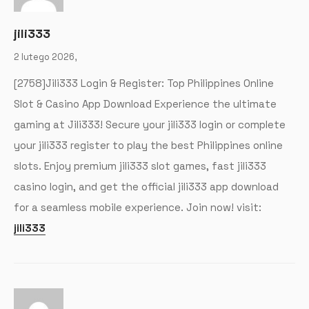
jili333
2 lutego 2026,
[2758]Jili333 Login & Register: Top Philippines Online
Slot & Casino App Download Experience the ultimate
gaming at Jili333! Secure your jili333 login or complete
your jili333 register to play the best Philippines online
slots. Enjoy premium jili333 slot games, fast jili333
casino login, and get the official jili333 app download
for a seamless mobile experience. Join now! visit:
jili333