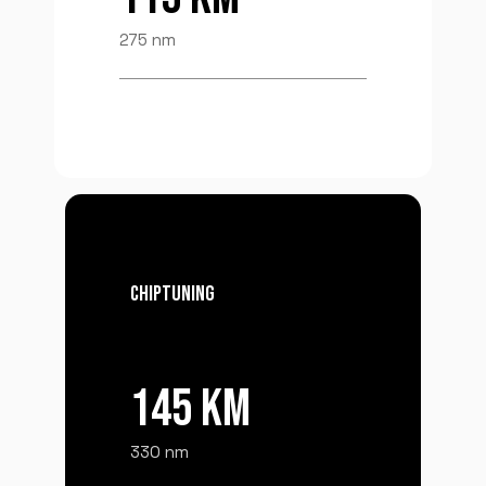
275 nm
CHIPTUNING
145 KM
330 nm