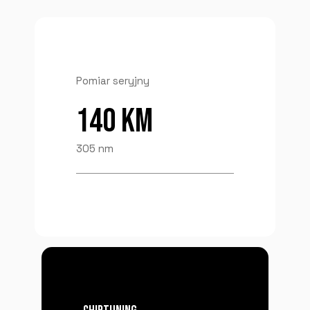
Pomiar seryjny
140 KM
305 nm