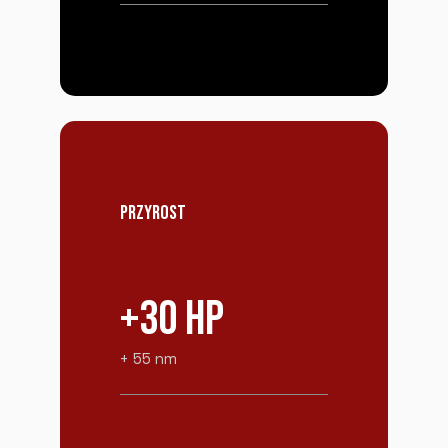
PRZYROST
+30 HP
+ 55 nm