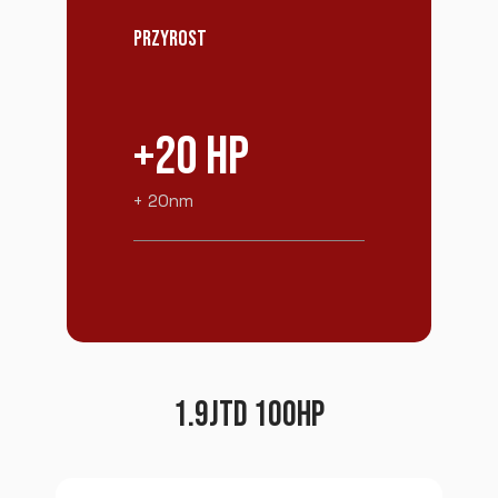
PRZYROST
+20 HP
+ 20nm
1.9JTD 100HP