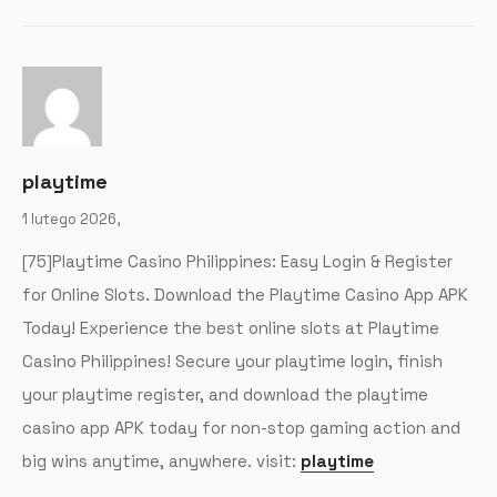
playtime
1 lutego 2026,
[75]Playtime Casino Philippines: Easy Login & Register
for Online Slots. Download the Playtime Casino App APK
Today! Experience the best online slots at Playtime
Casino Philippines! Secure your playtime login, finish
your playtime register, and download the playtime
casino app APK today for non-stop gaming action and
big wins anytime, anywhere. visit:
playtime