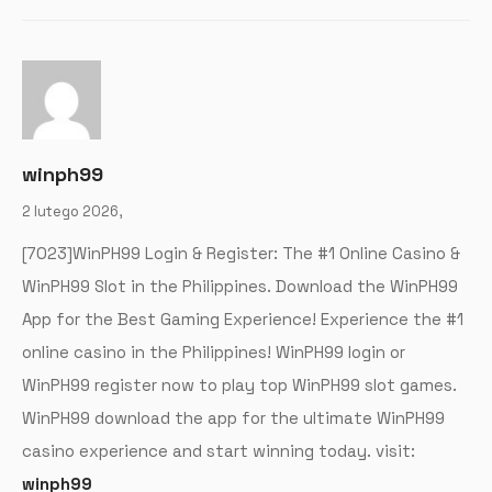
winph99
2 lutego 2026,
[7023]WinPH99 Login & Register: The #1 Online Casino &
WinPH99 Slot in the Philippines. Download the WinPH99
App for the Best Gaming Experience! Experience the #1
online casino in the Philippines! WinPH99 login or
WinPH99 register now to play top WinPH99 slot games.
WinPH99 download the app for the ultimate WinPH99
casino experience and start winning today. visit:
winph99