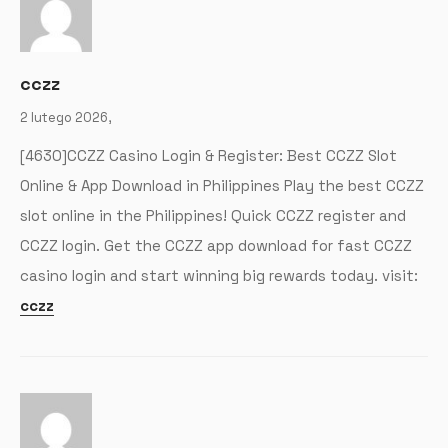
cczz
2 lutego 2026,
[4630]CCZZ Casino Login & Register: Best CCZZ Slot
Online & App Download in Philippines Play the best CCZZ
slot online in the Philippines! Quick CCZZ register and
CCZZ login. Get the CCZZ app download for fast CCZZ
casino login and start winning big rewards today. visit:
cczz