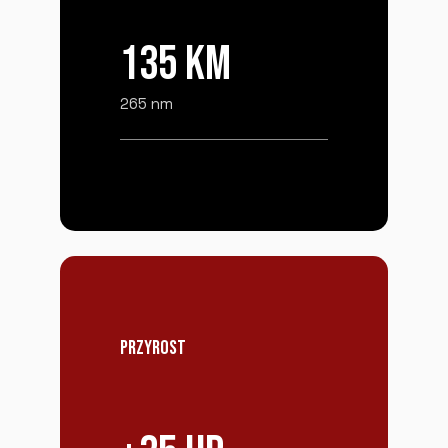
135 KM
265 nm
PRZYROST