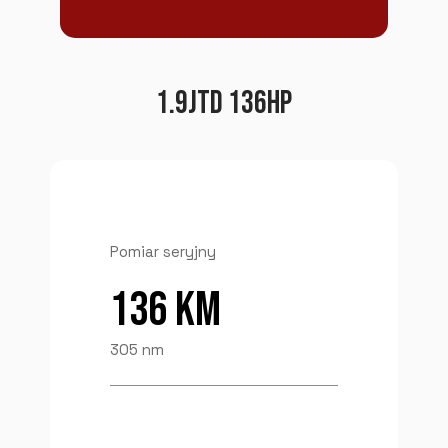
1.9JTD 136HP
Pomiar seryjny
136 KM
305 nm