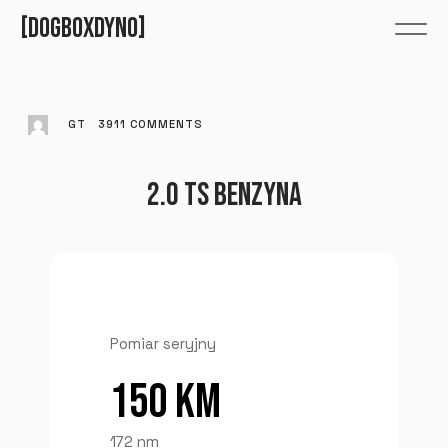
DOGBOXDYNO
GT
3911
COMMENTS
2.0 TS BENZYNA
Pomiar seryjny
150 KM
172 nm