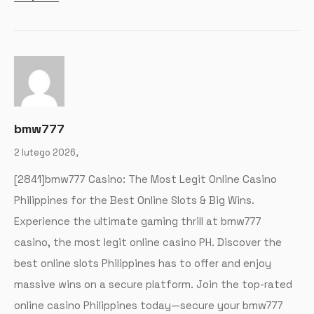
bmw777
2 lutego 2026,
[2841]bmw777 Casino: The Most Legit Online Casino
Philippines for the Best Online Slots & Big Wins.
Experience the ultimate gaming thrill at bmw777
casino, the most legit online casino PH. Discover the
best online slots Philippines has to offer and enjoy
massive wins on a secure platform. Join the top-rated
online casino Philippines today—secure your bmw777