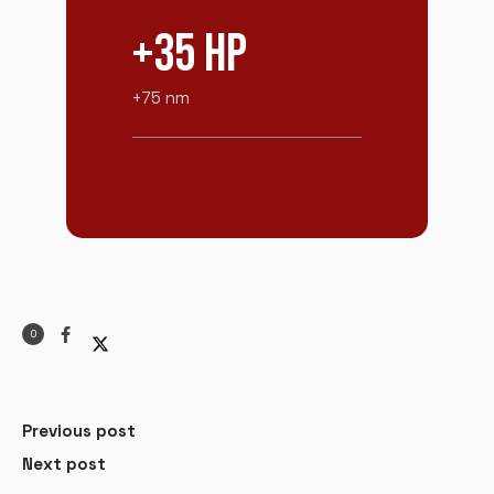
+35 HP
+75 nm
0
Previous post
Next post