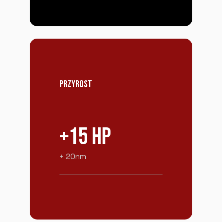
PRZYROST
+15 HP
+ 20nm