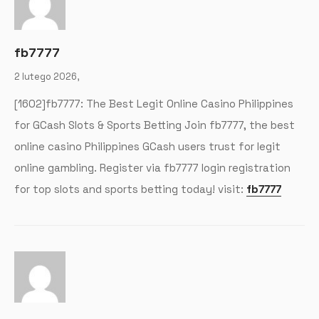
fb7777
2 lutego 2026,
[1602]fb7777: The Best Legit Online Casino Philippines
for GCash Slots & Sports Betting Join fb7777, the best
online casino Philippines GCash users trust for legit
online gambling. Register via fb7777 login registration
for top slots and sports betting today! visit:
fb7777