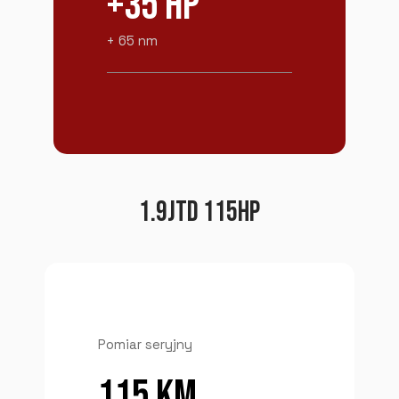
+35 HP
+ 65 nm
1.9JTD 115HP
Pomiar seryjny
115 KM