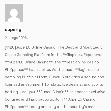
superlg
2 lutego 2026,
[1428]SuperLG Online Casino: The Best and Most Legit
Online Gambling Platform in the Philippines. Experience
**SuperLG Online Casino**, the **best online casino
Philippines** has to offer. As the most **legit online
gambling PH** platform, SuperLG provides a secure and
licensed environment for slots, live dealers, and sports
betting. Use your **SuperLG login** to access exclusive
bonuses and fast payouts. Join **SuperLG Casino
Philippines** today and play at the country’s most