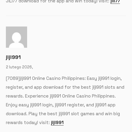
JILI77 download for the app and win today! visit:
jili77
jljl991
2 lutego 2026,
[7089]jljl991 Online Casino Philippines: Easy jljl991 login,
register, and app download for the best jljl991 slots and
rewards. Experience jljl991 Online Casino Philippines.
Enjoy easy jljl991 login, jljl991 register, and jljl991 app
download. Play the best jljl991 slot games and win big
rewards today! visit:
jljl991