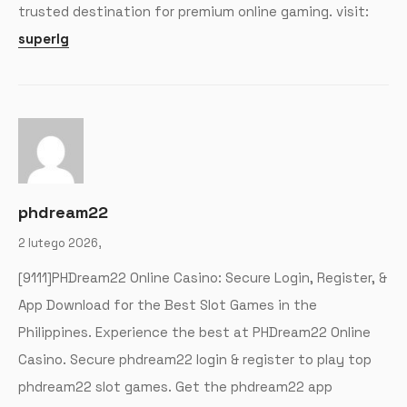
trusted destination for premium online gaming. visit:
superlg
phdream22
2 lutego 2026,
[9111]PHDream22 Online Casino: Secure Login, Register, &
App Download for the Best Slot Games in the
Philippines. Experience the best at PHDream22 Online
Casino. Secure phdream22 login & register to play top
phdream22 slot games. Get the phdream22 app