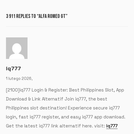
3 911 REPLIES TO “ALFA ROMEO GT”
iq777
1 lutego 2026,
[2100]iq777 Login & Register: Best Philippines Slot, App
Download & Link Alternatif Join iq777, the best
Philippines slot destination! Experience secure iq777
login, fast iq777 register, and easy iq777 app download.
Get the latest iq777 link alternatif here. visit:
iq777