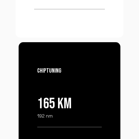
CHIPTUNING
165 KM
192 nm