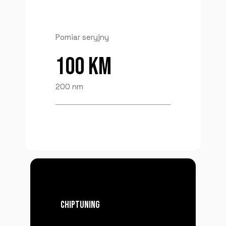
Pomiar seryjny
100 KM
200 nm
CHIPTUNING