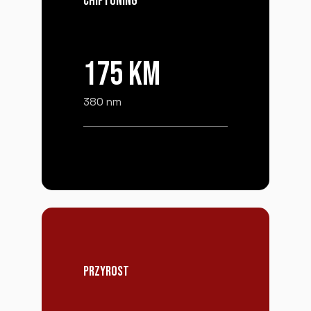
CHIPTUNING
175 KM
380 nm
PRZYROST