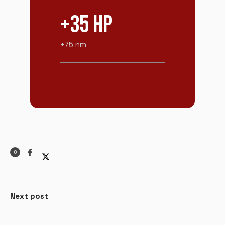
+35 HP
+75 nm
0
Next post