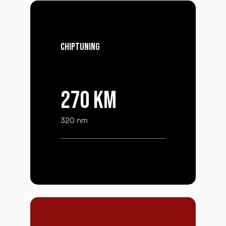
CHIPTUNING
270 KM
320 nm