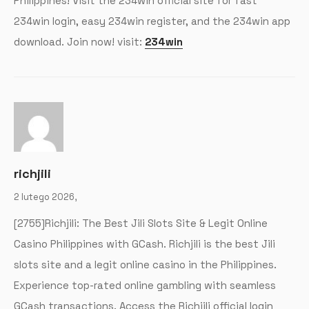
Philippines! Visit the 234win official site for fast
234win login, easy 234win register, and the 234win app
download. Join now! visit:
234win
richjili
2 lutego 2026,
[2755]Richjili: The Best Jili Slots Site & Legit Online
Casino Philippines with GCash. Richjili is the best Jili
slots site and a legit online casino in the Philippines.
Experience top-rated online gambling with seamless
GCash transactions. Access the Richjili official login