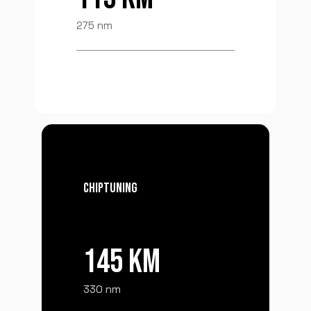
275 nm
CHIPTUNING
145 KM
330 nm