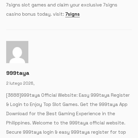
7signs slot games and claim your exclusive 7signs
casino bonus today. visit:
7signs
999taya
2 lutego 2026,
[3688]999taya Official Website: Easy 999taya Register
& Login to Enjoy Top Slot Games. Get the 999taya App
Download for the Best Gaming Experience in the
Philippines. Welcome to the 999taya official website.
Secure 999taya login & easy 999taya register for top