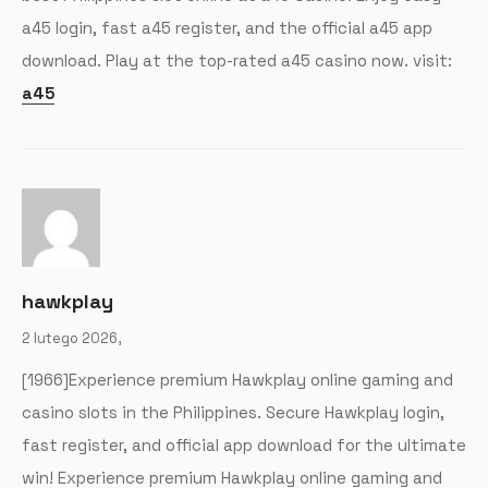
a45 login, fast a45 register, and the official a45 app
download. Play at the top-rated a45 casino now. visit:
a45
hawkplay
2 lutego 2026,
[1966]Experience premium Hawkplay online gaming and
casino slots in the Philippines. Secure Hawkplay login,
fast register, and official app download for the ultimate
win! Experience premium Hawkplay online gaming and