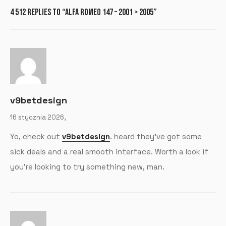
4 512 REPLIES TO “ALFA ROMEO 147 – 2001 > 2005”
v9betdesign
16 stycznia 2026,
Yo, check out
v9betdesign
. heard they’ve got some
sick deals and a real smooth interface. Worth a look if
you’re looking to try something new, man.