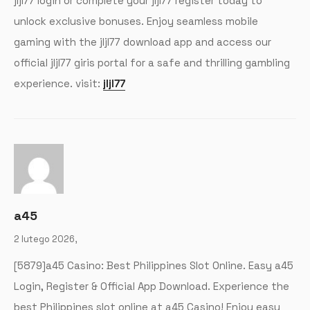
jljl77 login or complete your jljl77 register today to
unlock exclusive bonuses. Enjoy seamless mobile
gaming with the jljl77 download app and access our
official jljl77 giris portal for a safe and thrilling gambling
experience. visit:
jljl77
a45
2 lutego 2026,
[5879]a45 Casino: Best Philippines Slot Online. Easy a45
Login, Register & Official App Download. Experience the
best Philippines slot online at a45 Casino! Enjoy easy