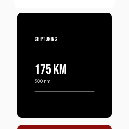
CHIPTUNING
175 KM
380 nm