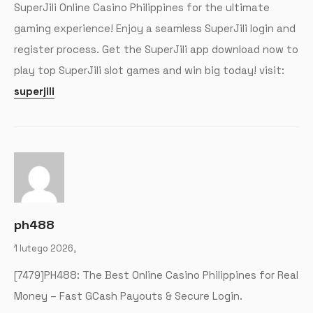
SuperJili Online Casino Philippines for the ultimate
gaming experience! Enjoy a seamless SuperJili login and
register process. Get the SuperJili app download now to
play top SuperJili slot games and win big today! visit:
superjili
ph488
1 lutego 2026,
[7479]PH488: The Best Online Casino Philippines for Real
Money – Fast GCash Payouts & Secure Login.