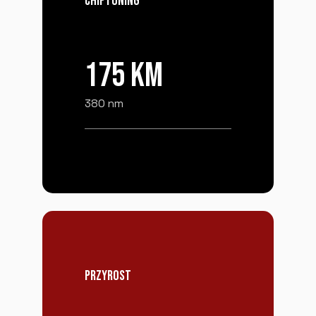
CHIPTUNING
175 KM
380 nm
PRZYROST