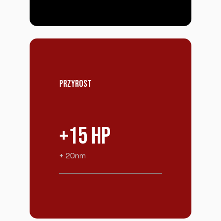
PRZYROST
+15 HP
+ 20nm