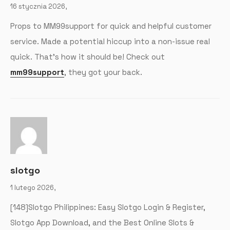
16 stycznia 2026,
Props to MM99support for quick and helpful customer
service. Made a potential hiccup into a non-issue real
quick. That’s how it should be! Check out
mm99support
, they got your back.
slotgo
1 lutego 2026,
[148]Slotgo Philippines: Easy Slotgo Login & Register,
Slotgo App Download, and the Best Online Slots &