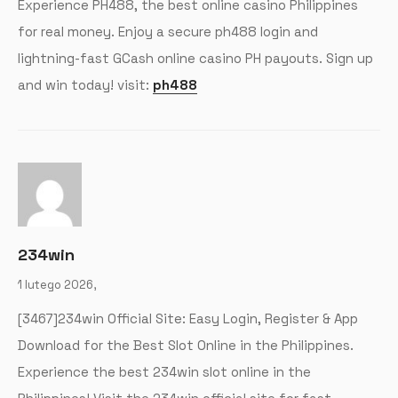
Experience PH488, the best online casino Philippines
for real money. Enjoy a secure ph488 login and
lightning-fast GCash online casino PH payouts. Sign up
and win today! visit:
ph488
234win
1 lutego 2026,
[3467]234win Official Site: Easy Login, Register & App
Download for the Best Slot Online in the Philippines.
Experience the best 234win slot online in the