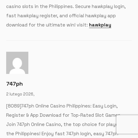
casino slots in the Philippines. Secure hawkplay login,
fast hawkplay register, and official hawkplay app
download for the ultimate win! visit:
hawkplay
747ph
2 lutego 2026,
[8089]747ph Online Casino Philippines: Easy Login,
Register & App Download for Top-Rated Slot Games.
Join 747ph Online Casino, the top choice for players in
the Philippines! Enjoy fast 747ph login, easy 747ph