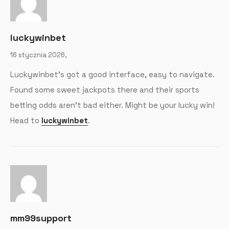
luckywinbet
16 stycznia 2026,
Luckywinbet’s got a good interface, easy to navigate.
Found some sweet jackpots there and their sports
betting odds aren’t bad either. Might be your lucky win!
Head to
luckywinbet
.
mm99support