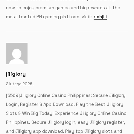
now to enjoy premium games and big rewards at the
most trusted PH gaming platform. visit:
richjili
jiliglory
2 lutego 2026,
[5569]Jiliglory Online Casino Philippines: Secure Jiliglory
Login, Register & App Download. Play the Best Jiliglory
Slots & Win Big Today! Experience Jiliglory Online Casino
Philippines. Secure Jiliglory login, easy Jiliglory register,
and Jiliglory app download. Play top Jiliglory slots and