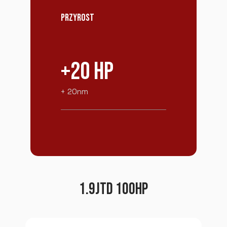
PRZYROST
+20 HP
+ 20nm
1.9JTD 100HP