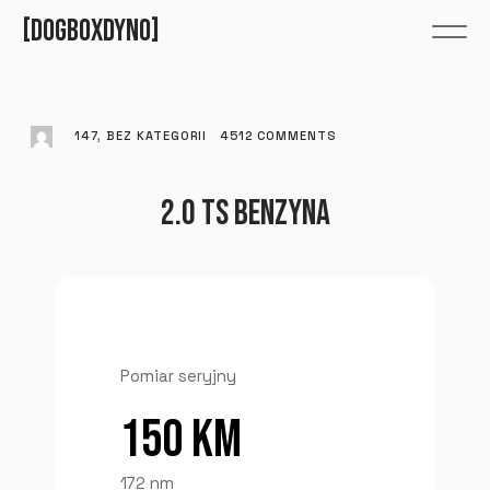
DOGBOXDYNO
147
,
BEZ KATEGORII
4512
COMMENTS
2.0 TS BENZYNA
Pomiar seryjny
150 KM
172 nm