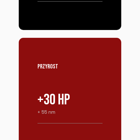
PRZYROST
+30 HP
+ 55 nm