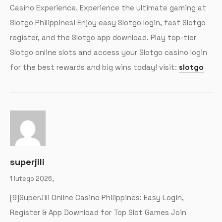
Casino Experience. Experience the ultimate gaming at
Slotgo Philippines! Enjoy easy Slotgo login, fast Slotgo
register, and the Slotgo app download. Play top-tier
Slotgo online slots and access your Slotgo casino login
for the best rewards and big wins today! visit:
slotgo
superjili
1 lutego 2026,
[9]SuperJili Online Casino Philippines: Easy Login,
Register & App Download for Top Slot Games Join