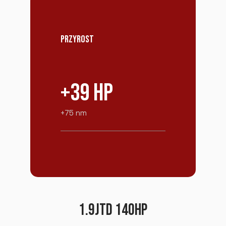
PRZYROST
+39 HP
+75 nm
1.9JTD 140HP