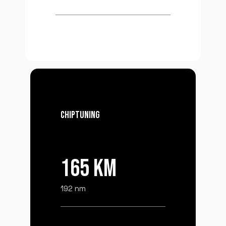
CHIPTUNING
165 KM
192 nm