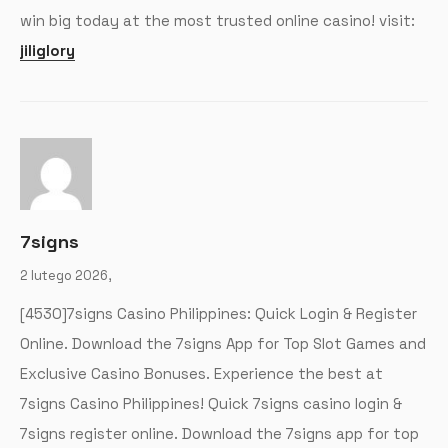
win big today at the most trusted online casino! visit:
jiliglory
7signs
2 lutego 2026,
[4530]7signs Casino Philippines: Quick Login & Register
Online. Download the 7signs App for Top Slot Games and
Exclusive Casino Bonuses. Experience the best at
7signs Casino Philippines! Quick 7signs casino login &
7signs register online. Download the 7signs app for top