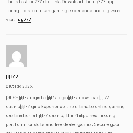
the latest og777 slot link. Download the og777 app
today for a premium gaming experience and big wins!
visit:
og777
jljl77
2 lutego 2026,
[9598]jljl77 register|jljl77 login|jljl77 download|jljl77
casino|jljl77 giris Experience the ultimate online gaming
destination at jljl77 casino, the Philippines’ leading
platform for slots and live dealer games. Secure your