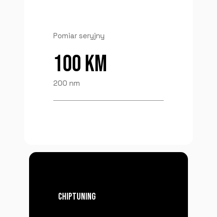
Pomiar seryjny
100 KM
200 nm
CHIPTUNING