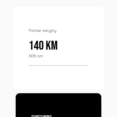
Pomiar seryjny
140 KM
305 nm