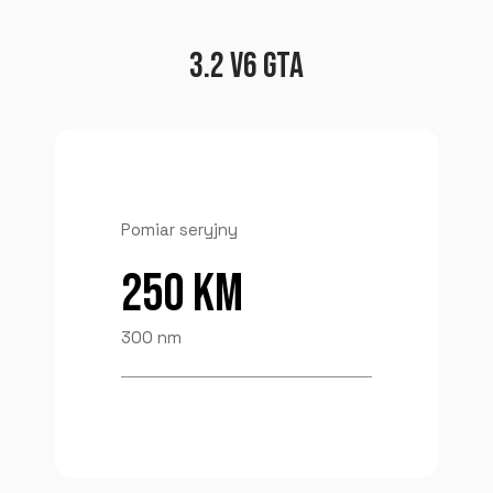
3.2 V6 GTA
Pomiar seryjny
250 KM
300 nm