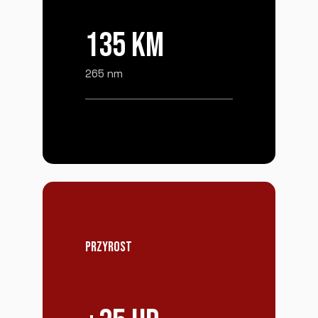
135 KM
265 nm
PRZYROST