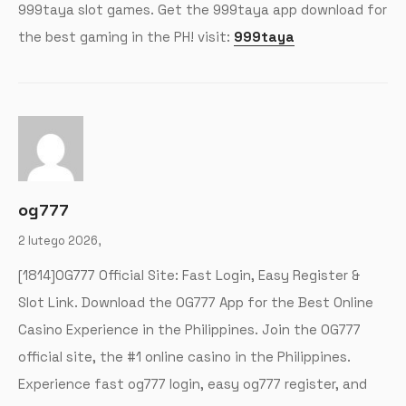
999taya slot games. Get the 999taya app download for
the best gaming in the PH! visit:
999taya
og777
2 lutego 2026,
[1814]OG777 Official Site: Fast Login, Easy Register &
Slot Link. Download the OG777 App for the Best Online
Casino Experience in the Philippines. Join the OG777
official site, the #1 online casino in the Philippines.
Experience fast og777 login, easy og777 register, and