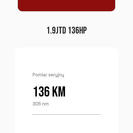
1.9JTD 136HP
Pomiar seryjny
136 KM
305 nm