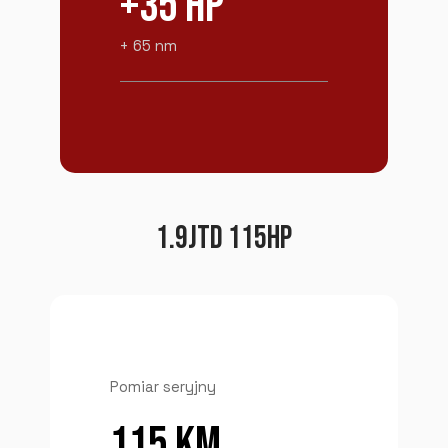
+35 HP
+ 65 nm
1.9JTD 115HP
Pomiar seryjny
115 KM