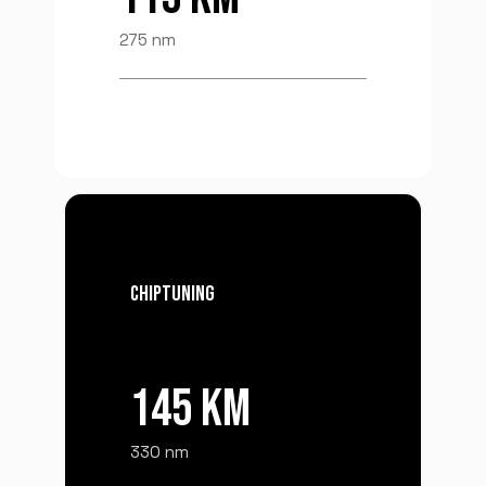
275 nm
CHIPTUNING
145 KM
330 nm