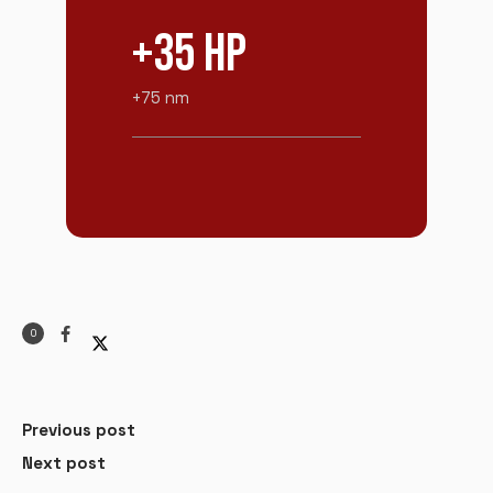
+35 HP
+75 nm
0
Previous post
Next post