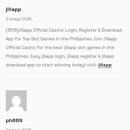
jiliapp
2 lutego 2026,
[3513]Jiliapp Official Casino: Login, Register & Download
App for Top Slot Games in the Philippines Join Jiliapp
Official Casino for the best jiliapp slot games in the
Philippines. Easy jiliapp login, jiliapp register & jiliapp
download app to start winning today! visit:
jiliapp
ph889