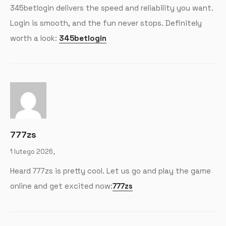
345betlogin delivers the speed and reliability you want.
Login is smooth, and the fun never stops. Definitely
worth a look:
345betlogin
777zs
1 lutego 2026,
Heard 777zs is pretty cool. Let us go and play the game
online and get excited now:
777zs