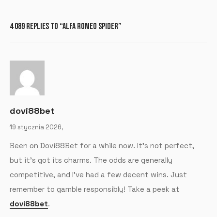
4 089 REPLIES TO “ALFA ROMEO SPIDER”
dovi88bet
19 stycznia 2026,
Been on Dovi88Bet for a while now. It’s not perfect,
but it’s got its charms. The odds are generally
competitive, and I’ve had a few decent wins. Just
remember to gamble responsibly! Take a peek at
dovi88bet
.