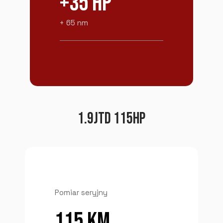
+35 HP
+ 65 nm
1.9JTD 115HP
Pomiar seryjny
115 KM