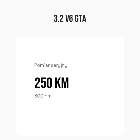
3.2 V6 GTA
Pomiar seryjny
250 KM
300 nm