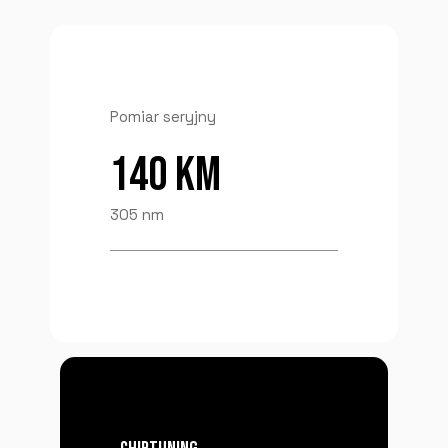
Pomiar seryjny
140 KM
305 nm