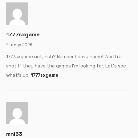
1777sxgame
1 lutego 2026,
1777sxgame.net, huh? Number heavy name! Worth a
shot if they have the games I’m looking for. Let’s see
what’s up.
1777sxgame
mnl63