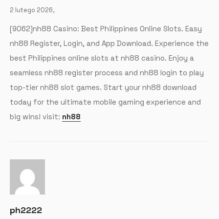
2 lutego 2026,
[9062]nh88 Casino: Best Philippines Online Slots. Easy
nh88 Register, Login, and App Download. Experience the
best Philippines online slots at nh88 casino. Enjoy a
seamless nh88 register process and nh88 login to play
top-tier nh88 slot games. Start your nh88 download
today for the ultimate mobile gaming experience and
big wins! visit:
nh88
ph2222