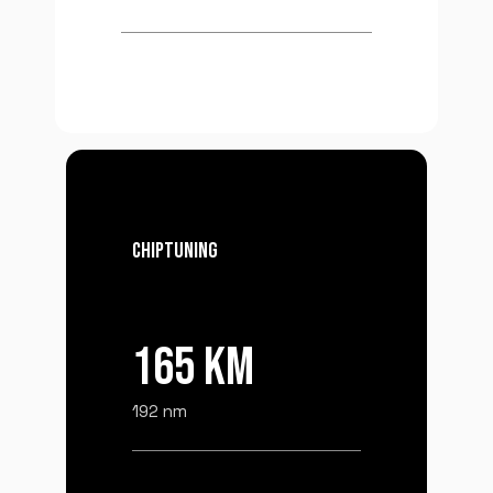
CHIPTUNING
165 KM
192 nm