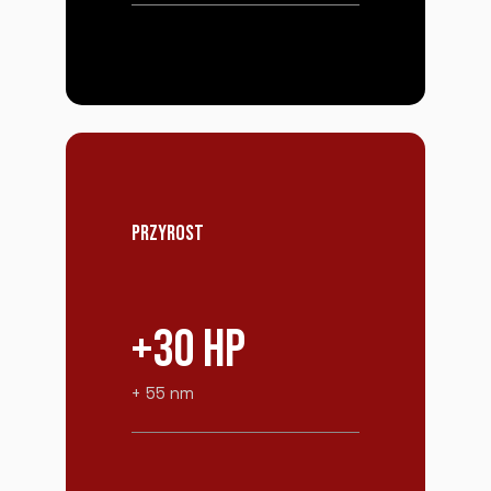
PRZYROST
+30 HP
+ 55 nm