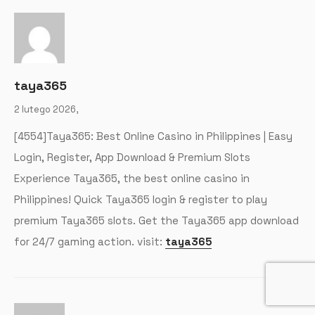
taya365
2 lutego 2026,
[4554]Taya365: Best Online Casino in Philippines | Easy
Login, Register, App Download & Premium Slots
Experience Taya365, the best online casino in
Philippines! Quick Taya365 login & register to play
premium Taya365 slots. Get the Taya365 app download
for 24/7 gaming action. visit:
taya365