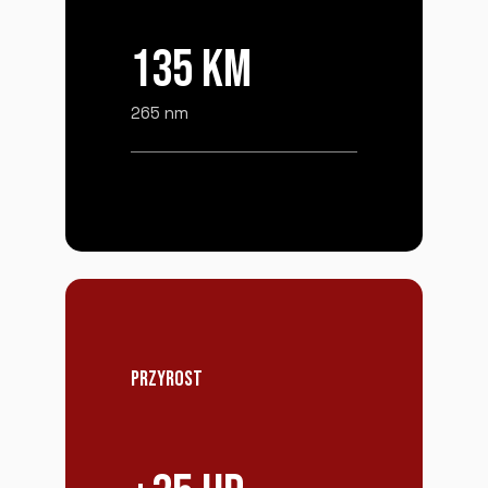
135 KM
265 nm
PRZYROST