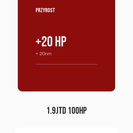
PRZYROST
+20 HP
+ 20nm
1.9JTD 100HP