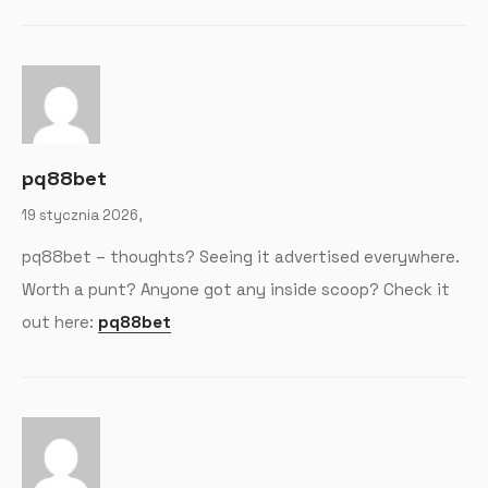
pq88bet
19 stycznia 2026,
pq88bet – thoughts? Seeing it advertised everywhere.
Worth a punt? Anyone got any inside scoop? Check it
out here:
pq88bet