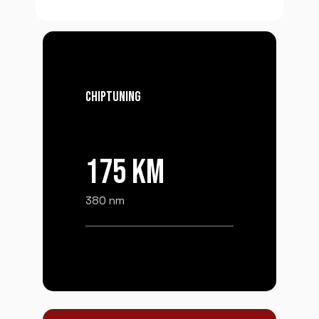
CHIPTUNING
175 KM
380 nm