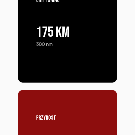
CHIPTUNING
175 KM
380 nm
PRZYROST