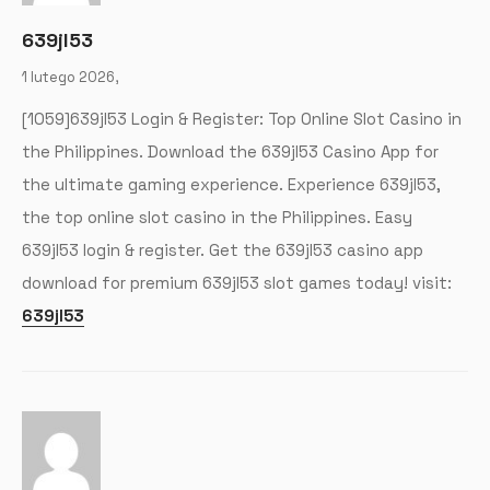
639jl53
1 lutego 2026,
[1059]639jl53 Login & Register: Top Online Slot Casino in
the Philippines. Download the 639jl53 Casino App for
the ultimate gaming experience. Experience 639jl53,
the top online slot casino in the Philippines. Easy
639jl53 login & register. Get the 639jl53 casino app
download for premium 639jl53 slot games today! visit:
639jl53