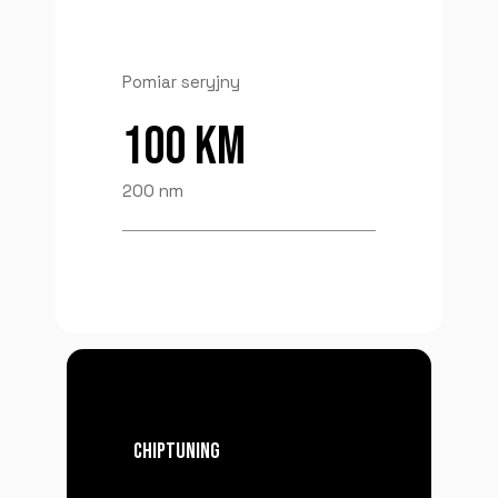
Pomiar seryjny
100 KM
200 nm
CHIPTUNING