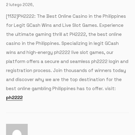
2 lutego 2026,
[1132]PH2222: The Best Online Casino in the Philippines
for Legit GCash Wins and Live Slot Games. Experience
the ultimate gaming thrill at PH2222, the best online
casino in the Philippines. Specializing in legit GCash
wins and high-energy ph2222 live slot games, our
platform offers a secure and seamless ph2222 login and
registration process. Join thousands of winners today
and discover why we are the top destination for the
best online gambling Philippines has to offer. visit:
ph2222