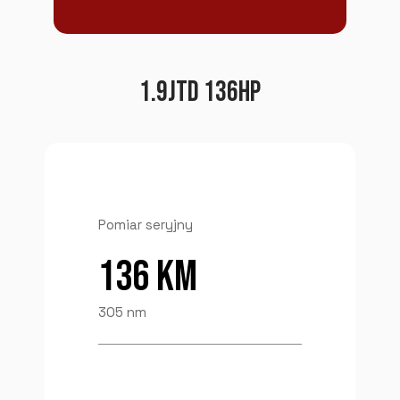
1.9JTD 136HP
Pomiar seryjny
136 KM
305 nm