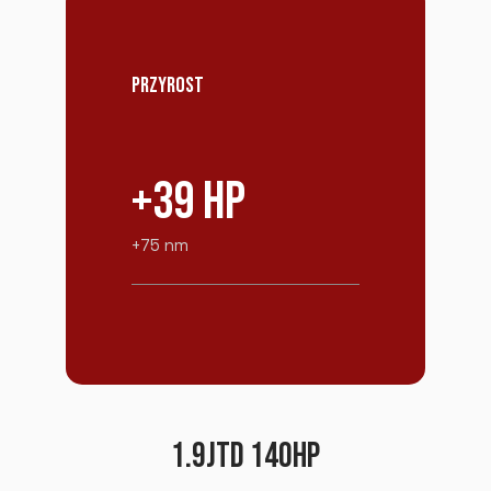
PRZYROST
+39 HP
+75 nm
1.9JTD 140HP