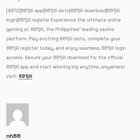
[4872]881jili app|881jili slots|881jili download|881jili
login|881jili register Experience the ultimate online
gaming at 881jili, the Philippines’ leading casino
platform. Play exciting 881jili slots, complete your
881jili register today, and enjoy seamless 881jili login
access. Secure your 881jili download for the official
881jili app and start winning big anytime, anywhere!
visit:
881jili
nh88