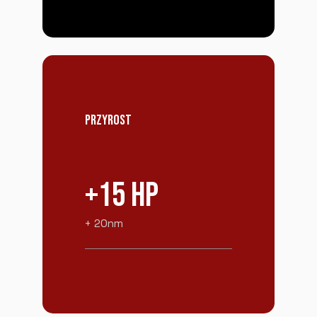
PRZYROST
+15 HP
+ 20nm