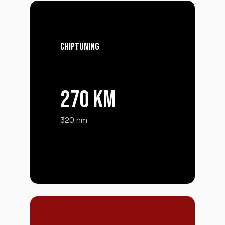
CHIPTUNING
270 KM
320 nm