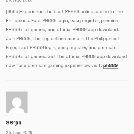
2 lutego 2026,
[9595]Experience the best PH889 online casino in the
Philippines. Fast PH889 login, easy register, premium
PH889 slot games, and official PH889 app download.
Join PH889, the top online casino in the Philippines!
Enjoy fast PH889 login, easy register, and premium
PH889 slot games. Get the official PH889 app download
now for a premium gaming experience. visit:
ph889
881jili
2 lutego 2026,