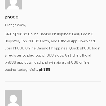
ph888
1 lutego 2026,
[4303]PH888 Online Casino Philippines: Easy Login &
Register, Top PH888 Slots, and Official App Download.
Join PH888 Online Casino Philippines! Quick ph888 login
& register to play top ph888 slots. Get the official
ph888 app download and win big at ph888 online
casino today. visit:
ph888