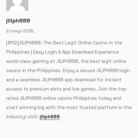
jiliph888
2 lutego 2026,
[8112]JILIPH888: The Best Legit Online Casino in the
Philippines | Easy Login & App Download Experience
world-class gaming at JILIPH888, the best legit online
casino in the Philippines. Enjoy a secure JILIPH888 login
and a seamless JILIPH888 app download for instant
access to premium slots and live games. Join the top-
rated JILIPH888 online casino Philippines today and
start winning big with the most trusted platform in the
industry! visit:
jiliph888