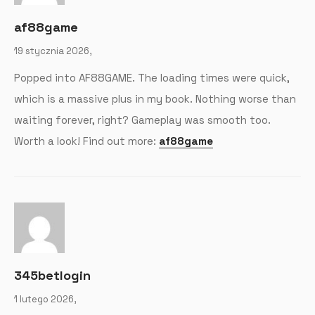
af88game
19 stycznia 2026,
Popped into AF88GAME. The loading times were quick,
which is a massive plus in my book. Nothing worse than
waiting forever, right? Gameplay was smooth too.
Worth a look! Find out more:
af88game
345betlogin
1 lutego 2026,