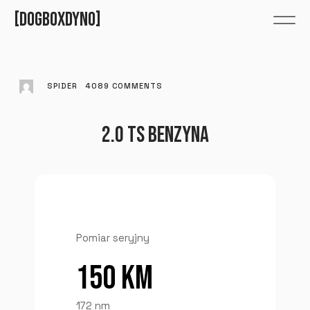
DOGBOXDYNO
SPIDER
4089
COMMENTS
2.0 TS BENZYNA
Pomiar seryjny
150 KM
172 nm