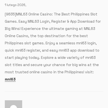
1 lutego 2026,
[9835]MNL63 Online Casino: The Best Philippines Slot
Games. Easy MNL63 Login, Register & App Download for
Big Wins! Experience the ultimate gaming at MNL63
Online Casino, the top destination for the best
Philippines slot games. Enjoy a seamless mnl63 login,
quick mnl63 register, and easy mnl63 app download to
start playing today. Explore a wide variety of mnl63
slot titles and secure your chance for big wins at the
most trusted online casino in the Philippines! visit:
mnl63