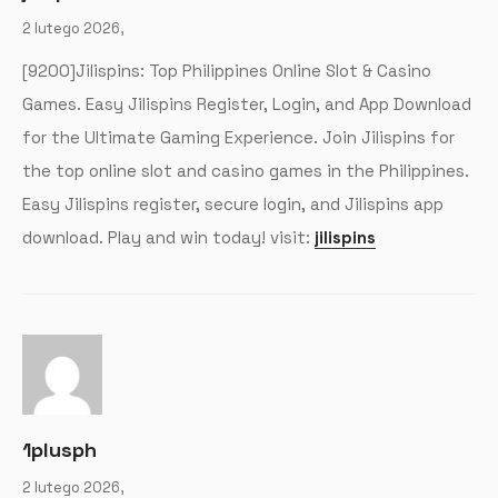
2 lutego 2026,
[9200]Jilispins: Top Philippines Online Slot & Casino
Games. Easy Jilispins Register, Login, and App Download
for the Ultimate Gaming Experience. Join Jilispins for
the top online slot and casino games in the Philippines.
Easy Jilispins register, secure login, and Jilispins app
download. Play and win today! visit:
jilispins
1plusph
2 lutego 2026,