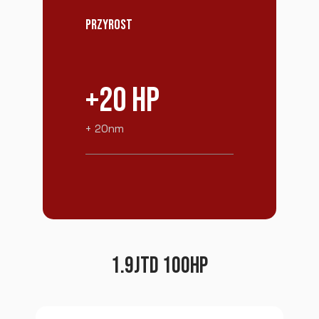
PRZYROST
+20 HP
+ 20nm
1.9JTD 100HP