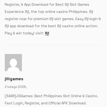
Register, & App Download for Best 8jl Slot Games
Experience 8jl, the top online casino Philippines. 8jl
register now for premium 8jl slot games. Easy 8jl login &
8jl app download for the best 8jl casino online action.
Play & win today! visit:
8jl
jiligames
2 lutego 2026,
[3498]JiliGames: Best Philippines Slot Online & Casino.
Fast Login, Register, and Official APK Download.