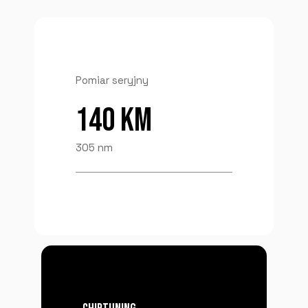
Pomiar seryjny
140 KM
305 nm