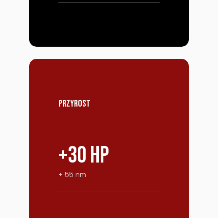
PRZYROST
+30 HP
+ 55 nm