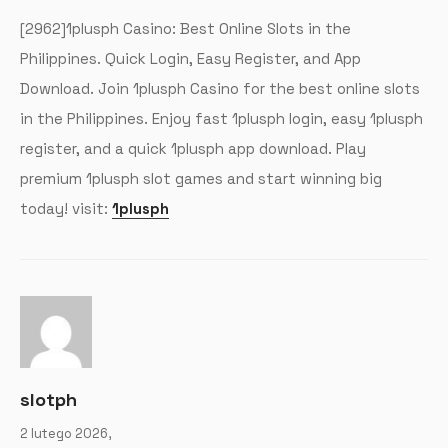
[2962]1plusph Casino: Best Online Slots in the
Philippines. Quick Login, Easy Register, and App
Download. Join 1plusph Casino for the best online slots
in the Philippines. Enjoy fast 1plusph login, easy 1plusph
register, and a quick 1plusph app download. Play
premium 1plusph slot games and start winning big
today! visit:
1plusph
slotph
2 lutego 2026,