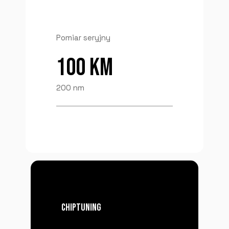
Pomiar seryjny
100 KM
200 nm
CHIPTUNING