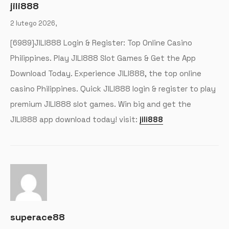
jili888
2 lutego 2026,
[6989]JILI888 Login & Register: Top Online Casino
Philippines. Play JILI888 Slot Games & Get the App
Download Today. Experience JILI888, the top online
casino Philippines. Quick JILI888 login & register to play
premium JILI888 slot games. Win big and get the
JILI888 app download today! visit:
jili888
superace88