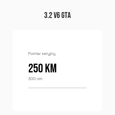
3.2 V6 GTA
Pomiar seryjny
250 KM
300 nm