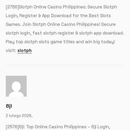
[2756]Slotph Online Casino Philippines: Secure Slotph
Login, Register & App Download for the Best Slots
Games. Join Slotph Online Casino Philippines! Secure
slotph login, fast slotph register & slotph app download.
Play top slotph slots game titles and win big today!
visit:
slotph
8jl
2 lutego 2026,
[2576]8jl: Top Online Casino Philippines – 8jl Login,