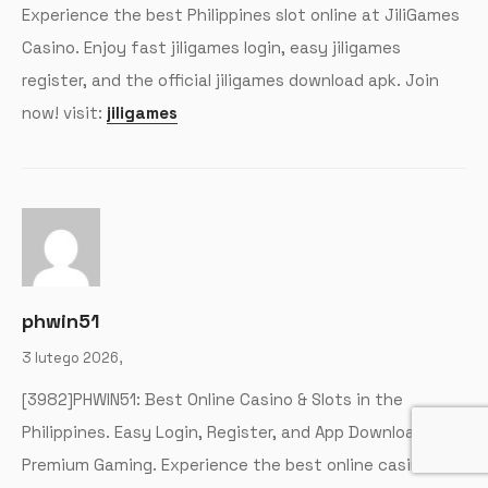
Experience the best Philippines slot online at JiliGames
Casino. Enjoy fast jiligames login, easy jiligames
register, and the official jiligames download apk. Join
now! visit:
jiligames
phwin51
3 lutego 2026,
[3982]PHWIN51: Best Online Casino & Slots in the
Philippines. Easy Login, Register, and App Download for
Premium Gaming. Experience the best online casino and