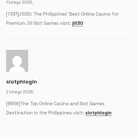
1 lutego 2026,
[7331]Jili30: The Philippines’ Best Online Casino for
Premium Jili Slot Games visit:
jili30
slotphlogin
2 lutego 2026,
[6559]The Top Online Casino and Slot Games
Destination in the Philippines visit:
slotphlogin