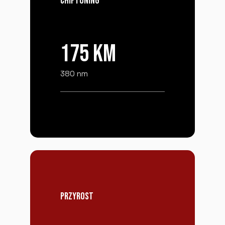
CHIPTUNING
175 KM
380 nm
PRZYROST