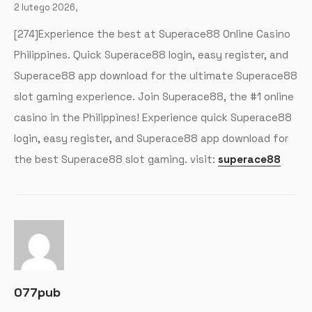
2 lutego 2026,
[274]Experience the best at Superace88 Online Casino
Philippines. Quick Superace88 login, easy register, and
Superace88 app download for the ultimate Superace88
slot gaming experience. Join Superace88, the #1 online
casino in the Philippines! Experience quick Superace88
login, easy register, and Superace88 app download for
the best Superace88 slot gaming. visit:
superace88
077pub