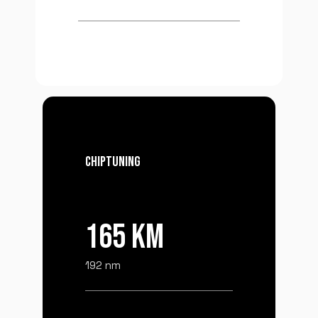
CHIPTUNING
165 KM
192 nm