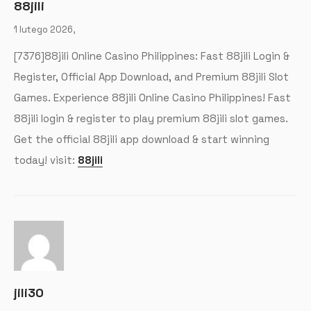
88jili
1 lutego 2026,
[7376]88jili Online Casino Philippines: Fast 88jili Login &
Register, Official App Download, and Premium 88jili Slot
Games. Experience 88jili Online Casino Philippines! Fast
88jili login & register to play premium 88jili slot games.
Get the official 88jili app download & start winning
today! visit:
88jili
jili30