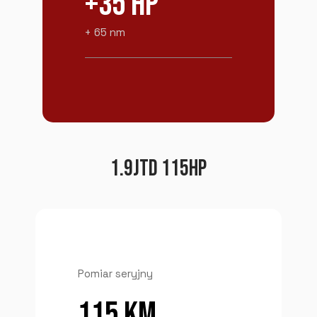
+35 HP
+ 65 nm
1.9JTD 115HP
Pomiar seryjny
115 KM