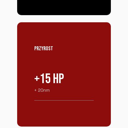
PRZYROST
+15 HP
+ 20nm