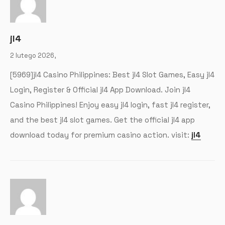
jl4
2 lutego 2026,
[5969]jl4 Casino Philippines: Best jl4 Slot Games, Easy jl4
Login, Register & Official jl4 App Download. Join jl4
Casino Philippines! Enjoy easy jl4 login, fast jl4 register,
and the best jl4 slot games. Get the official jl4 app
download today for premium casino action. visit:
jl4