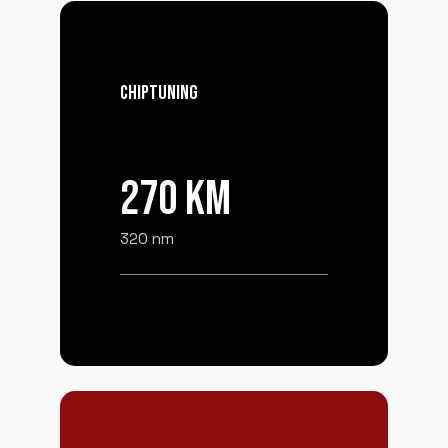
CHIPTUNING
270 KM
320 nm