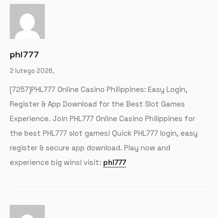
phl777
2 lutego 2026,
[7257]PHL777 Online Casino Philippines: Easy Login,
Register & App Download for the Best Slot Games
Experience. Join PHL777 Online Casino Philippines for
the best PHL777 slot games! Quick PHL777 login, easy
register & secure app download. Play now and
experience big wins! visit:
phl777