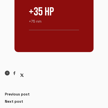
+35 HP
+75 nm
0
Previous post
Next post