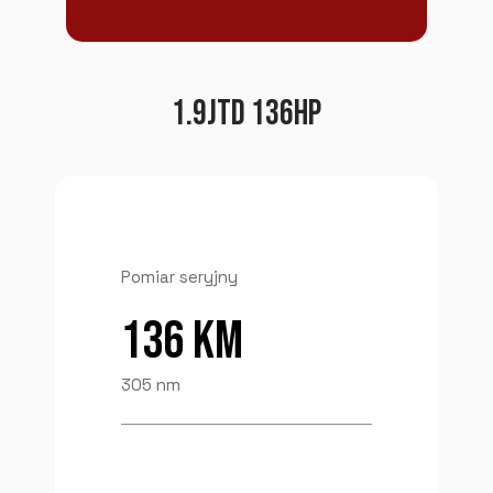
1.9JTD 136HP
Pomiar seryjny
136 KM
305 nm