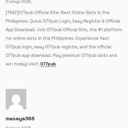
2 lutego 2026,
[7547]077pub Official Site: Best Online Slots in the
Philippines. Quick 077pub Login, Easy Register & Official
App Download. Join 077pub Official Site, the #1 platform
for online slots in the Philippines. Experience fast
077pub login, easy 077pub register, and the official
077pub app download. Play premium 077pub slots and
win today! visit:
077pub
masaya365