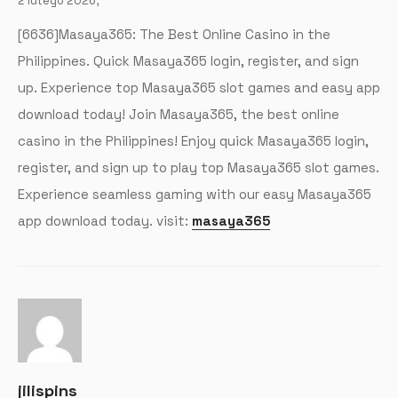
2 lutego 2026,
[6636]Masaya365: The Best Online Casino in the
Philippines. Quick Masaya365 login, register, and sign
up. Experience top Masaya365 slot games and easy app
download today! Join Masaya365, the best online
casino in the Philippines! Enjoy quick Masaya365 login,
register, and sign up to play top Masaya365 slot games.
Experience seamless gaming with our easy Masaya365
app download today. visit:
masaya365
jilispins