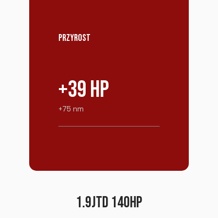
PRZYROST
+39 HP
+75 nm
1.9JTD 140HP