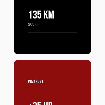
135 KM
265 nm
PRZYROST