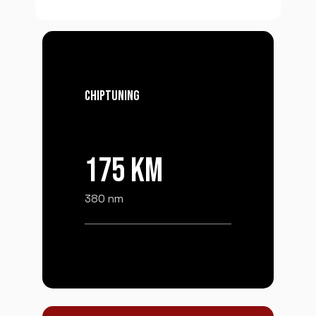
CHIPTUNING
175 KM
380 nm