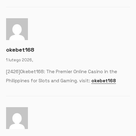
okebet168
1 lutego 2026,
[2426]Okebet168: The Premier Online Casino in the
Philippines for Slots and Gaming. visit:
okebet168