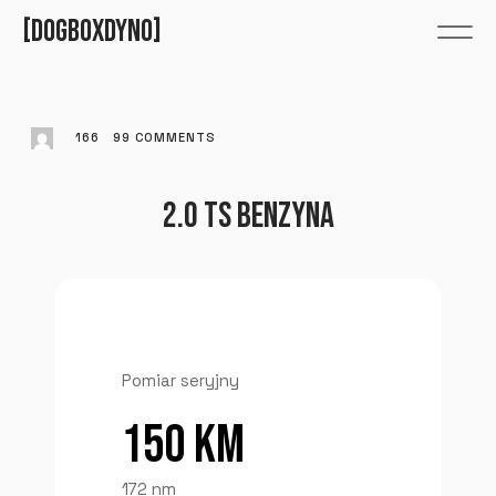
DOGBOXDYNO
166
99
COMMENTS
2.0 TS BENZYNA
Pomiar seryjny
150 KM
172 nm