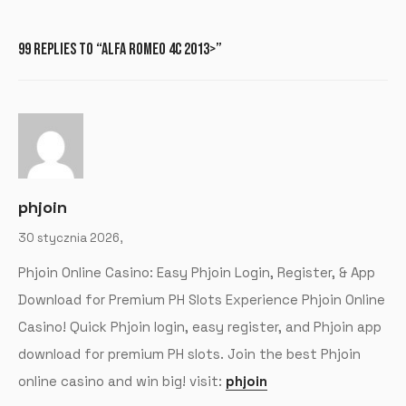
99 REPLIES TO “ALFA ROMEO 4C 2013>”
phjoin
30 stycznia 2026,
Phjoin Online Casino: Easy Phjoin Login, Register, & App
Download for Premium PH Slots Experience Phjoin Online
Casino! Quick Phjoin login, easy register, and Phjoin app
download for premium PH slots. Join the best Phjoin
online casino and win big! visit:
phjoin