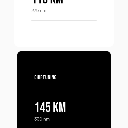
275 nm
CHIPTUNING
145 KM
330 nm